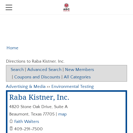
MEMBERSHIP
MEMBER DIRECTORY
ABOUT US
AGC STUDENT CHAPTER LAMAR UNIVERSITY
DIGITAL MEMBER DIRECTORY
CPROJECT
Home
MEMBERSHIP APPLICATION
EVENTS & NEWS
SCHOLARSHIPS
Directions to Raba Kistner, Inc.
AGC CALENDAR OF EVENTS
BOARD OF DIRECTORS
INDUSTRY LINKS
MEMBER LOGIN
Search
|
Advanced Search
|
New Members
|
Coupons and Discounts
|
All Categories
AGC NATIONAL MEMBER DISCOUNTS
BYLAWS AND CONSTITUTION
BENEFITS
NEWS
Advertising & Media
>>
Environmental Testing
TEXAS CONSTRUCTION CAREERS
COMPGROUP AGC
PAST EVENTS
OUR TEAM
Raba Kistner, Inc.
AGC EDGE VIRTUAL EDUCATION
401 K
4820 Stone Oak Drive, Suite A
AGC -TEXAS BUILDING BRANCH
NASA SAFETY
Beaumont
,
Texas
77705
|
map
Faith Walters
HEALTH INSURANCE
AGC OF AMERICA
409-291-7500