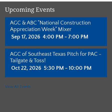
Upcoming Events
AGC & ABC "National Construction
Appreciation Week" Mixer
Sep 17, 2026
4:00 PM - 7:00 PM
AGC of Southeast Texas Pitch for PAC -
Tailgate & Toss!
Oct 22, 2026
5:30 PM - 10:00 PM
AGC of Southeast Texas - Annual
View All Events
Meeting with Pistols & Purses Bingo
"Camo & Couture"
Jan 28, 2027
5:30 PM - 10:00 PM