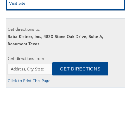
AGC EDGE VIRTUAL EDUCATION
Visit Site
Get directions to:
Raba Kistner, Inc., 4820 Stone Oak Drive, Suite A,
Beaumont Texas
Get directions from:
Click to Print This Page