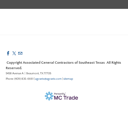
Copyright Associated General Contractors of Southeast Texas All Rights
Reserved.
5458 Avenue A | Beaumont, TX 77705
Phone: (409) 835-6661 |
agcsetx@agcsetx.com
|
sitemap