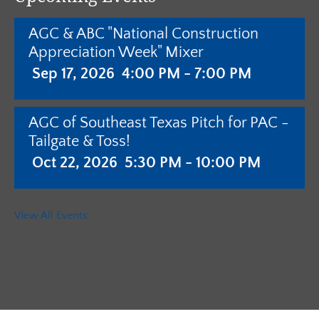
AGC & ABC "National Construction
Appreciation Week" Mixer
Sep 17, 2026
4:00 PM - 7:00 PM
AGC of Southeast Texas Pitch for PAC -
Tailgate & Toss!
Oct 22, 2026
5:30 PM - 10:00 PM
AGC of Southeast Texas - Annual
View All Events
Meeting with Pistols & Purses Bingo
"Camo & Couture"
Jan 28, 2027
5:30 PM - 10:00 PM