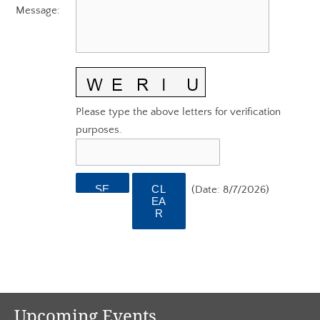
AGC EDGE VIRTUAL EDUCATION
Message
:
Please type the above letters for verification
purposes.
(
Date
:
8/7/2026
)
Upcoming Events