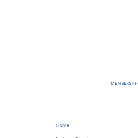
MEMBERSHI
Home