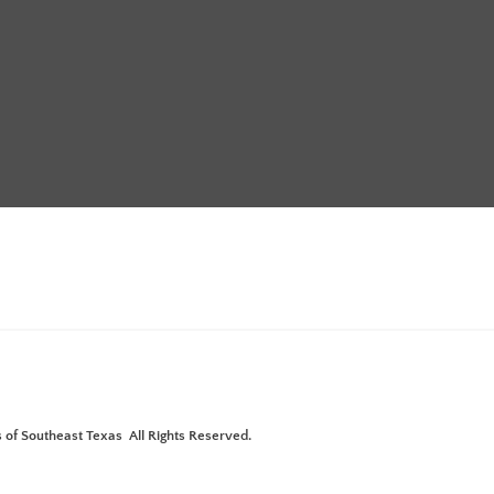
Annual Meeting with Pistols &
ture"
 of Southeast Texas All Rights Reserved.