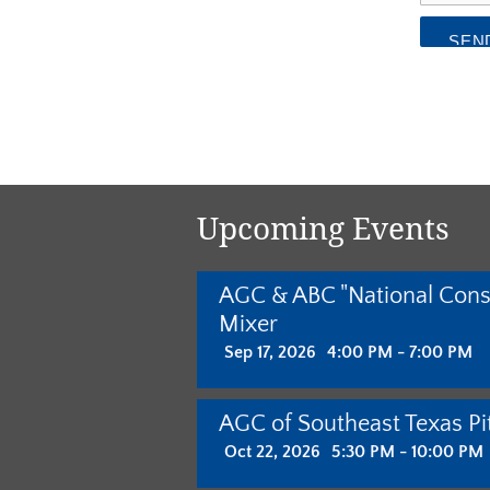
Upcoming Events
AGC & ABC "National Cons
Mixer
Sep 17, 2026
4:00 PM - 7:00 PM
AGC of Southeast Texas Pit
Oct 22, 2026
5:30 PM - 10:00 PM