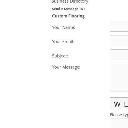
Business Directory
Send A Message To
:
Custom Flooring
Your Name
:
Your Email
:
Subject
:
Your Message
:
Please ty