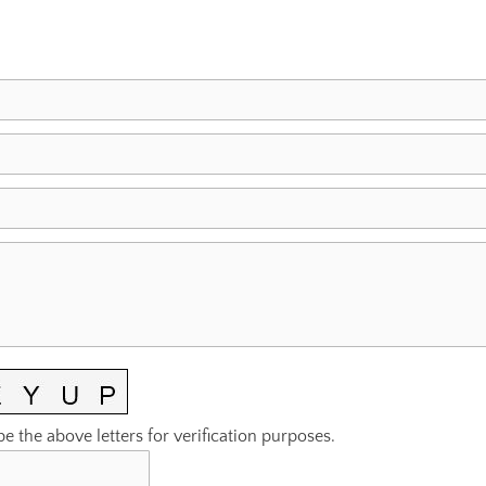
pe the above letters for verification purposes.