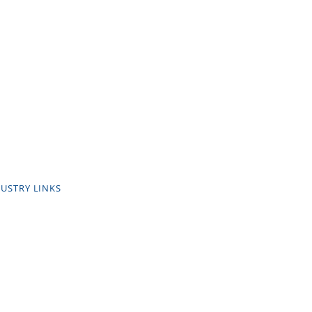
USTRY LINKS