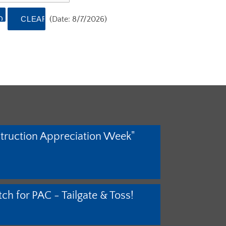
(
Date
:
8/7/2026
)
truction Appreciation Week"
ch for PAC - Tailgate & Toss!