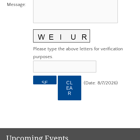
AGC EDGE VIRTUAL EDUCATION
Message
:
Please type the above letters for verification
purposes.
(
Date
:
8/7/2026
)
Upcoming Events