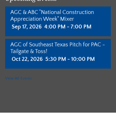
AGC & ABC "National Construction
Appreciation Week" Mixer
Sep 17, 2026
4:00 PM - 7:00 PM
AGC of Southeast Texas Pitch for PAC -
Tailgate & Toss!
Oct 22, 2026
5:30 PM - 10:00 PM
AGC of Southeast Texas - Annual
View All Events
Meeting with Pistols & Purses Bingo
"Camo & Couture"
Jan 28, 2027
5:30 PM - 10:00 PM