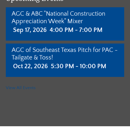
AGC & ABC "National Construction
Appreciation Week" Mixer
Sep 17, 2026
4:00 PM - 7:00 PM
AGC of Southeast Texas Pitch for PAC -
Tailgate & Toss!
Oct 22, 2026
5:30 PM - 10:00 PM
AGC of Southeast Texas - Annual
View All Events
Meeting with Pistols & Purses Bingo
"Camo & Couture"
Jan 28, 2027
5:30 PM - 10:00 PM