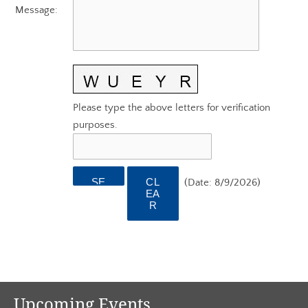
AGC EDGE VIRTUAL EDUCATION
Message
:
Please type the above letters for verification
purposes.
(
Date
:
8/9/2026
)
Upcoming Events