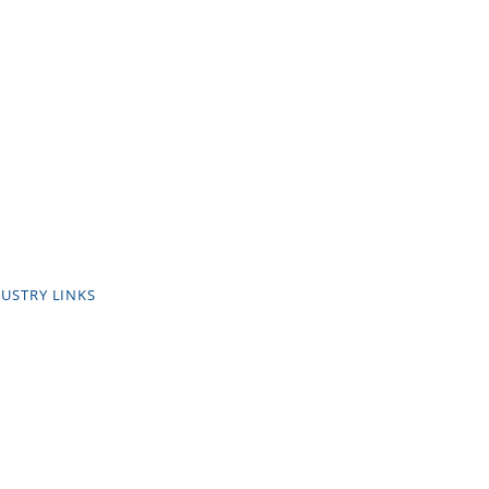
USTRY LINKS