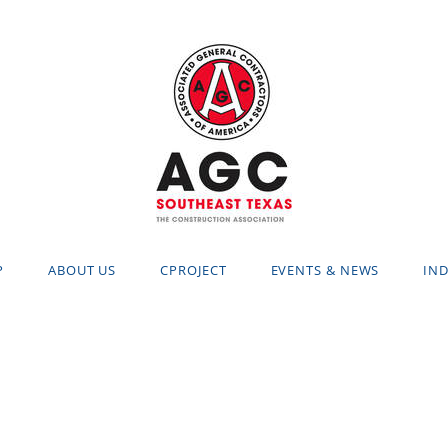
P
ABOUT US
CPROJECT
EVENTS & NEWS
IND