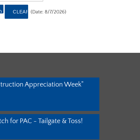
(
Date
:
8/7/2026
)
truction Appreciation Week"
ch for PAC - Tailgate & Toss!