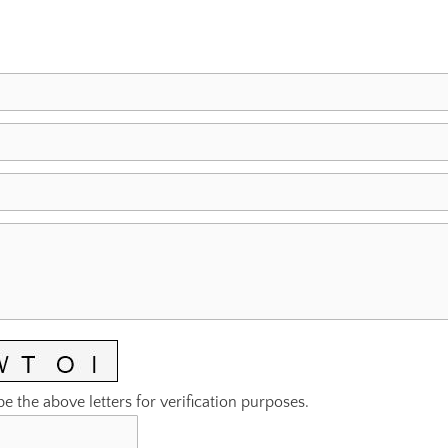
pe the above letters for verification purposes.