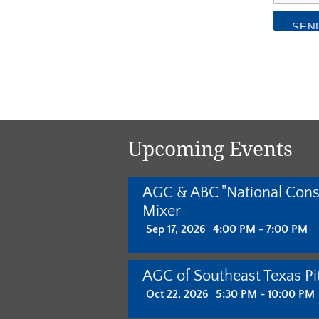
Upcoming Events
AGC & ABC "National Cons
Mixer
Sep 17, 2026
4:00 PM - 7:00 PM
AGC of Southeast Texas Pit
Oct 22, 2026
5:30 PM - 10:00 PM