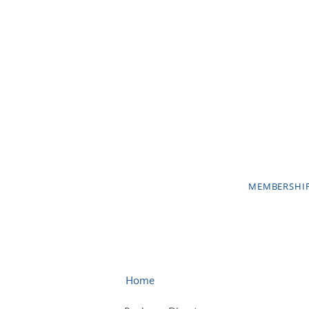
MEMBERSHI
Home