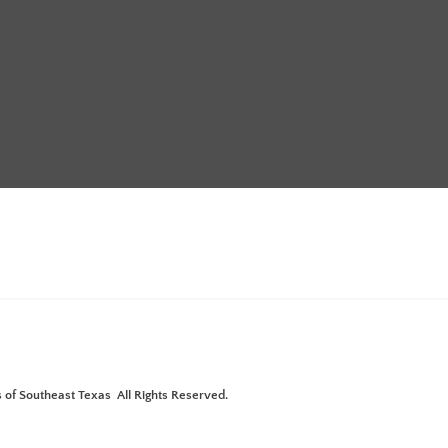
Annual Meeting with Pistols &
ture"
 of Southeast Texas All Rights Reserved.