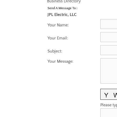
Business Directory
Send A Message To
:
JPL Electric, LLC
Your Name
:
Your Email
:
Subject
:
Your Message
:
Please ty