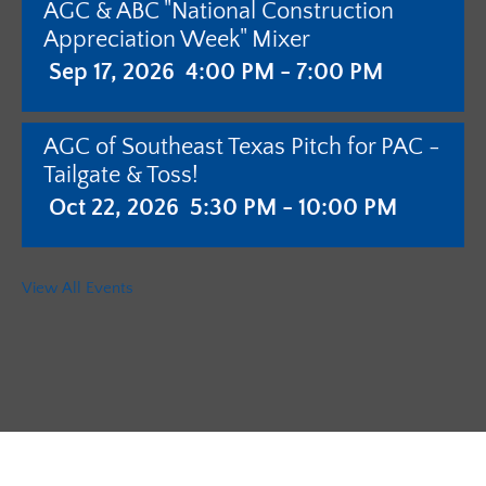
AGC & ABC "National Construction
Appreciation Week" Mixer
Sep 17, 2026
4:00 PM - 7:00 PM
AGC of Southeast Texas Pitch for PAC -
Tailgate & Toss!
Oct 22, 2026
5:30 PM - 10:00 PM
AGC of Southeast Texas - Annual
View All Events
Meeting with Pistols & Purses Bingo
"Camo & Couture"
Jan 28, 2027
5:30 PM - 10:00 PM