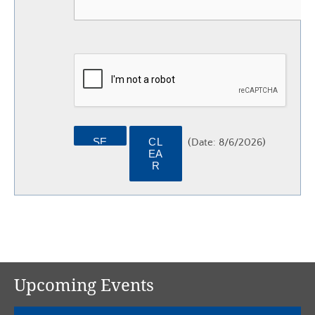
(
Date
:
8/6/2026
)
Upcoming Events