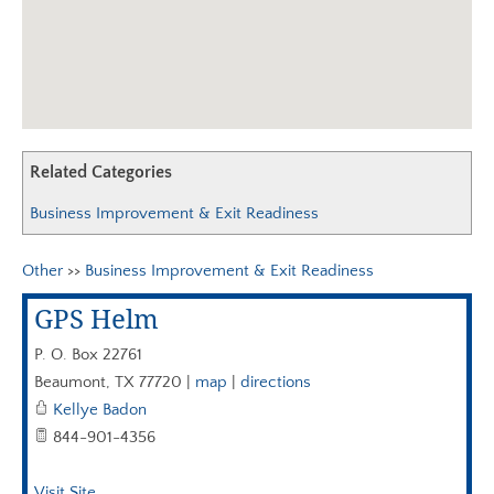
AGC EDGE VIRTUAL EDUCATION
Related Categories
Business Improvement & Exit Readiness
Other
>>
Business Improvement & Exit Readiness
GPS Helm
P. O. Box 22761
Beaumont
,
TX
77720
|
map
|
directions
Kellye Badon
844-901-4356
Visit Site