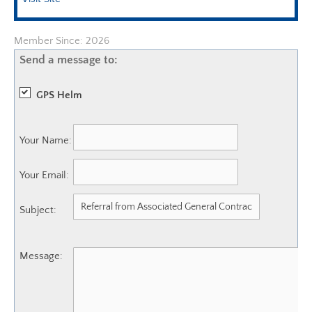
Member Since: 2026
Send a message to:
GPS Helm
Your Name
:
Your Email
:
Subject
:
Message
: